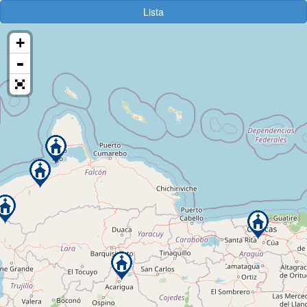
Lista
+
-