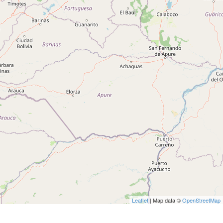
Leaflet
| Map data ©
OpenStreetMap